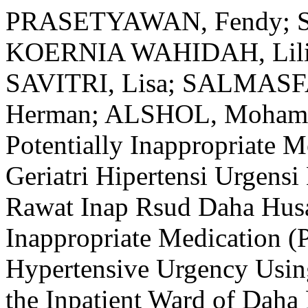
PRASETYAWAN, Fendy; S
KOERNIA WAHIDAH, Lili
SAVITRI, Lisa; SALMAS
Herman; ALSHOL, Mohamma
Potentially Inappropriate 
Geriatri Hipertensi Urgen
Rawat Inap Rsud Daha Husad
Inappropriate Medication (P
Hypertensive Urgency Using
the Inpatient Ward of Daha