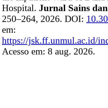
Hospital.
Jurnal Sains da
250–264, 2026. DOI:
10.30
em:
https://jsk.ff.unmul.ac.id/
Acesso em: 8 aug. 2026.