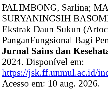
PALIMBONG, Sarlina; MA
SURYANINGSIH BASOMPE, A
Ekstrak Daun Sukun (Artoca
PanganFungsional Bagi Pend
Jurnal Sains dan Kesehat
2024. Disponível em:
https://jsk.ff.unmul.ac.id/
Acesso em: 10 aug. 2026.