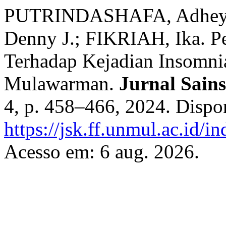
PUTRINDASHAFA, Adheya 
Denny J.; FIKRIAH, Ika. P
Terhadap Kejadian Insomni
Mulawarman.
Jurnal Sain
4, p. 458–466, 2024. Dispo
https://jsk.ff.unmul.ac.id/
Acesso em: 6 aug. 2026.