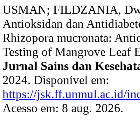
USMAN; FILDZANIA, Dwi; 
Antioksidan dan Antidiabe
Rhizopora mucronata: Antio
Testing of Mangrove Leaf E
Jurnal Sains dan Kesehat
2024. Disponível em:
https://jsk.ff.unmul.ac.id/
Acesso em: 8 aug. 2026.