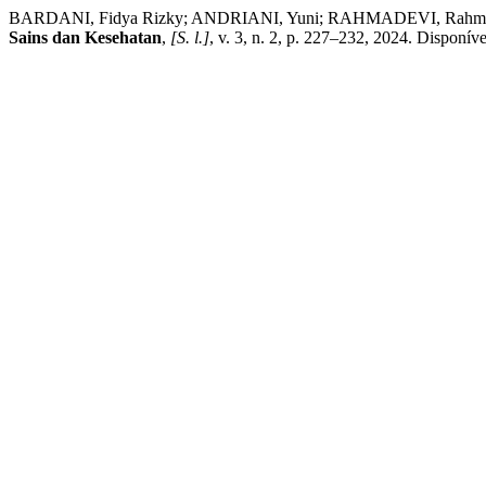
BARDANI, Fidya Rizky; ANDRIANI, Yuni; RAHMADEVI, Rahmadevi.
Sains dan Kesehatan
,
[S. l.]
, v. 3, n. 2, p. 227–232, 2024. Disponív