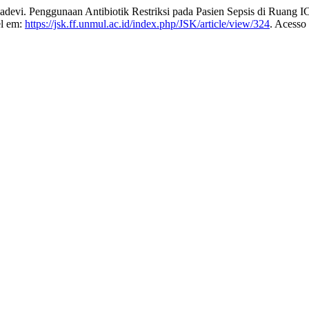
 Penggunaan Antibiotik Restriksi pada Pasien Sepsis di Ruang 
el em:
https://jsk.ff.unmul.ac.id/index.php/JSK/article/view/324
. Acesso