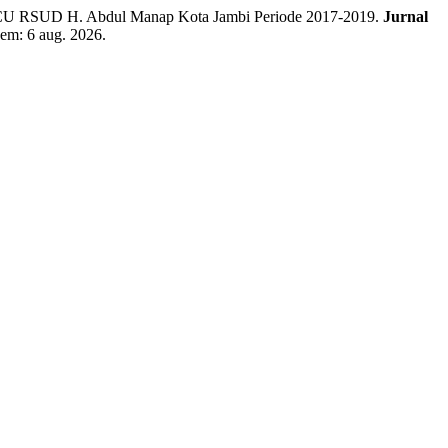
ICU RSUD H. Abdul Manap Kota Jambi Periode 2017-2019.
Jurnal
 em: 6 aug. 2026.