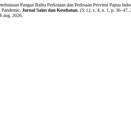
batasan Pangan Balita Perkotaan dan Pedesaan Provinsi Papua Ind
19 Pandemic.
Jurnal Sains dan Kesehatan
,
[S. l.]
, v. 4, n. 1, p. 36–47
6 aug. 2026.