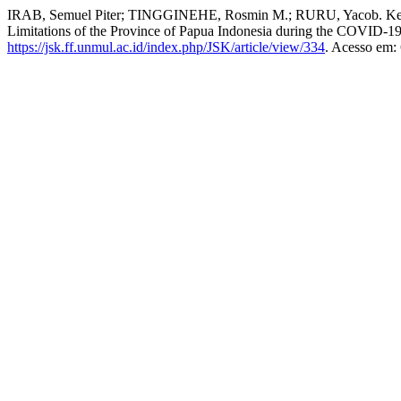
IRAB, Semuel Piter; TINGGINEHE, Rosmin M.; RURU, Yacob. Keter
Limitations of the Province of Papua Indonesia during the COVID-
https://jsk.ff.unmul.ac.id/index.php/JSK/article/view/334
. Acesso em: 