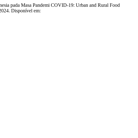
onesia pada Masa Pandemi COVID-19: Urban and Rural Food
, 2024. Disponível em: