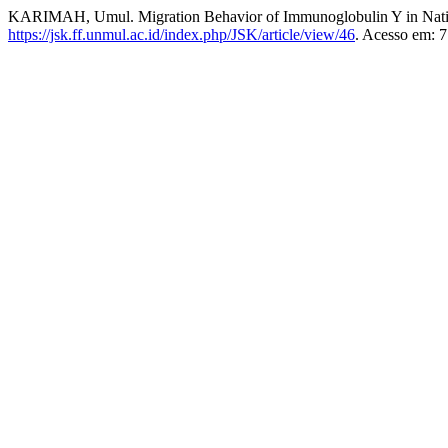
KARIMAH, Umul. Migration Behavior of Immunoglobulin Y in Nativ
https://jsk.ff.unmul.ac.id/index.php/JSK/article/view/46
. Acesso em: 7