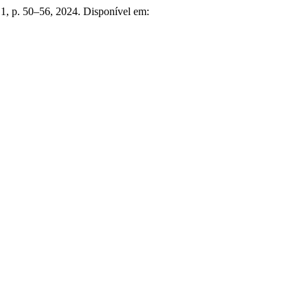
n. 1, p. 50–56, 2024. Disponível em: