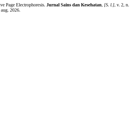
e Page Electrophoresis.
Jurnal Sains dan Kesehatan
,
[S. l.]
, v. 2, 
 aug. 2026.