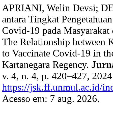
APRIANI, Welin Devsi; DE
antara Tingkat Pengetahuan
Covid-19 pada Masyarakat 
The Relationship between 
to Vaccinate Covid-19 in t
Kartanegara Regency.
Jurn
v. 4, n. 4, p. 420–427, 202
https://jsk.ff.unmul.ac.id/
Acesso em: 7 aug. 2026.