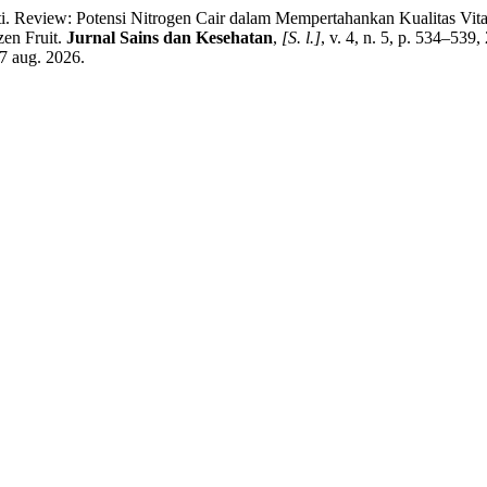
 Review: Potensi Nitrogen Cair dalam Mempertahankan Kualitas Vita
zen Fruit.
Jurnal Sains dan Kesehatan
,
[S. l.]
, v. 4, n. 5, p. 534–539
7 aug. 2026.