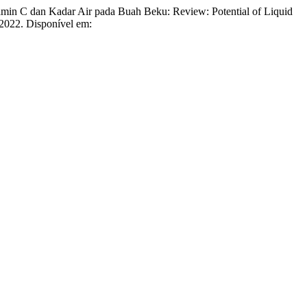
min C dan Kadar Air pada Buah Beku: Review: Potential of Liquid
, 2022. Disponível em: