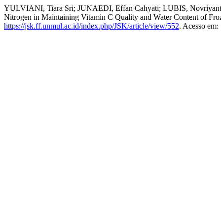
YULVIANI, Tiara Sri; JUNAEDI, Effan Cahyati; LUBIS, Novriyanti.
Nitrogen in Maintaining Vitamin C Quality and Water Content of Fro
https://jsk.ff.unmul.ac.id/index.php/JSK/article/view/552
. Acesso em: 