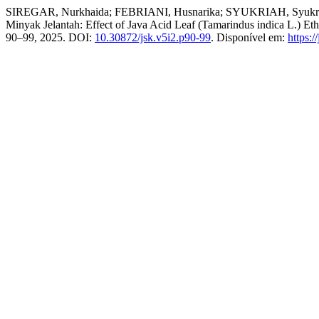
SIREGAR, Nurkhaida; FEBRIANI, Husnarika; SYUKRIAH, Syukriah. Pe
Minyak Jelantah: Effect of Java Acid Leaf (Tamarindus indica L.) Et
90–99, 2025. DOI:
10.30872/jsk.v5i2.p90-99
. Disponível em:
https:/