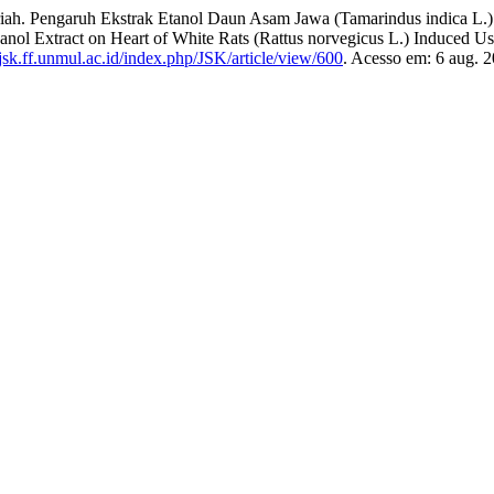
ngaruh Ekstrak Etanol Daun Asam Jawa (Tamarindus indica L.) terh
hanol Extract on Heart of White Rats (Rattus norvegicus L.) Induced 
/jsk.ff.unmul.ac.id/index.php/JSK/article/view/600
. Acesso em: 6 aug. 2