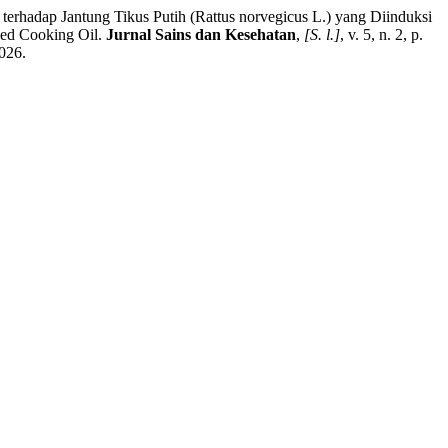
adap Jantung Tikus Putih (Rattus norvegicus L.) yang Diinduksi
Used Cooking Oil.
Jurnal Sains dan Kesehatan
,
[S. l.]
, v. 5, n. 2, p.
026.