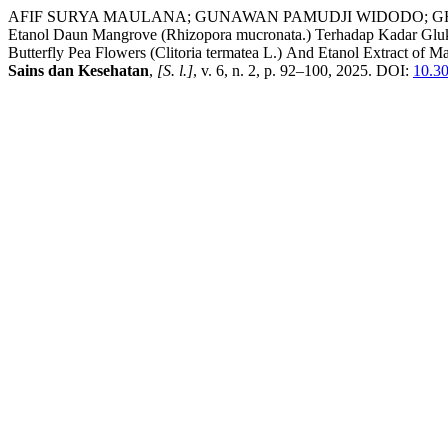
AFIF SURYA MAULANA; GUNAWAN PAMUDJI WIDODO; GHANI, Ghani Nu
Etanol Daun Mangrove (Rhizopora mucronata.) Terhadap Kadar Glukosa
Butterfly Pea Flowers (Clitoria termatea L.) And Etanol Extract o
Sains dan Kesehatan
,
[S. l.]
, v. 6, n. 2, p. 92–100, 2025. DOI:
10.30