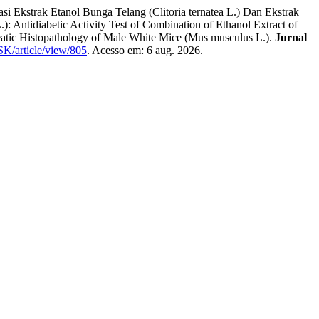
ak Etanol Bunga Telang (Clitoria ternatea L.) Dan Ekstrak
Antidiabetic Activity Test of Combination of Ethanol Extract of
eatic Histopathology of Male White Mice (Mus musculus L.).
Jurnal
JSK/article/view/805
. Acesso em: 6 aug. 2026.