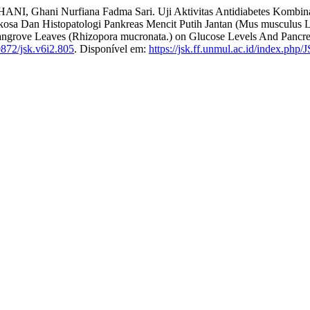
rfiana Fadma Sari. Uji Aktivitas Antidiabetes Kombinasi Ekstr
 Dan Histopatologi Pankreas Mencit Putih Jantan (Mus musculus L.): 
f Mangrove Leaves (Rhizopora mucronata.) on Glucose Levels And Pancr
872/jsk.v6i2.805
. Disponível em:
https://jsk.ff.unmul.ac.id/index.php/