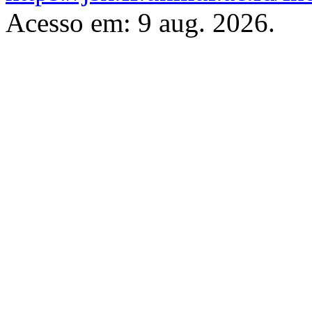
Acesso em: 9 aug. 2026.