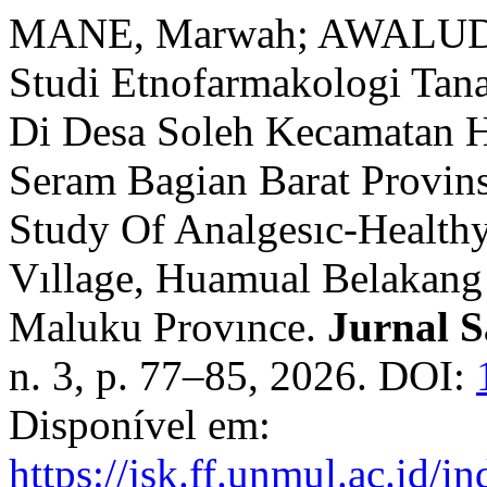
MANE, Marwah; AWALUDD
Studi Etnofarmakologi Tan
Di Desa Soleh Kecamatan 
Seram Bagian Barat Provin
Study Of Analgesıc-Healthy
Vıllage, Huamual Belakang 
Maluku Provınce.
Jurnal S
n. 3, p. 77–85, 2026. DOI:
Disponível em:
https://jsk.ff.unmul.ac.id/