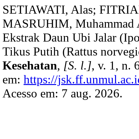
SETIAWATI, Alas; FITRIANI
MASRUHIM, Muhammad Amir
Ekstrak Daun Ubi Jalar (Ipo
Tikus Putih (Rattus norveg
Kesehatan
,
[S. l.]
, v. 1, n
em:
https://jsk.ff.unmul.ac
Acesso em: 7 aug. 2026.