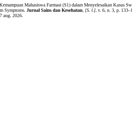
mampuan Mahasiswa Farmasi (S1) dalam Menyelesaikan Kasus Swame
larm Symptoms.
Jurnal Sains dan Kesehatan
,
[S. l.]
, v. 6, n. 3, p. 13
7 aug. 2026.