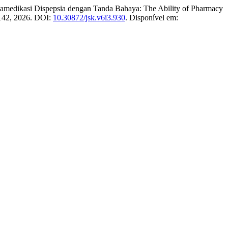
dikasi Dispepsia dengan Tanda Bahaya: The Ability of Pharmacy
3–142, 2026. DOI:
10.30872/jsk.v6i3.930
. Disponível em: