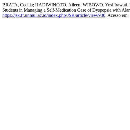
BRATA, Cecilia; HADIWINOTO, Aileen; WIBOWO, Yosi Irawati. Ke
Students in Managing a Self-Medication Case of Dyspepsia with A
https://jsk.ff.unmul.ac.id/index.php/JSK/article/view/930
. Acesso em: 