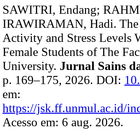
SAWITRI, Endang; RAHMA
IRAWIRAMAN, Hadi. The Re
Activity and Stress Levels 
Female Students of The Fa
University.
Jurnal Sains d
p. 169–175, 2026. DOI:
10
em:
https://jsk.ff.unmul.ac.id/
Acesso em: 6 aug. 2026.