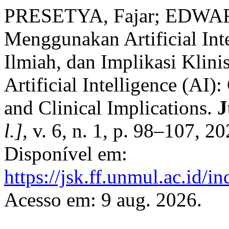
PRESETYA, Fajar; EDWARD
Menggunakan Artificial Int
Ilmiah, dan Implikasi Klini
Artificial Intelligence (AI)
and Clinical Implications.
J
l.]
, v. 6, n. 1, p. 98–107, 
Disponível em:
https://jsk.ff.unmul.ac.id/
Acesso em: 9 aug. 2026.