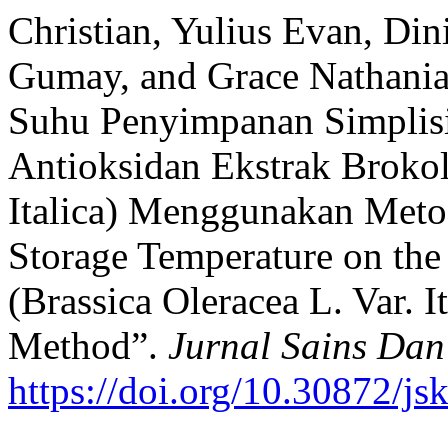
Christian, Yulius Evan, Di
Gumay, and Grace Nathania
Suhu Penyimpanan Simplisi
Antioksidan Ekstrak Brokoli
Italica) Menggunakan Meto
Storage Temperature on the 
(Brassica Oleracea L. Var. 
Method”.
Jurnal Sains Dan
https://doi.org/10.30872/js