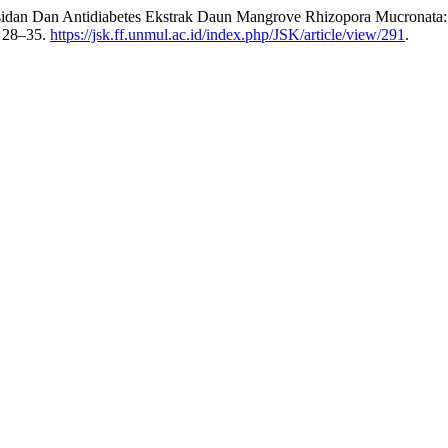
sidan Dan Antidiabetes Ekstrak Daun Mangrove Rhizopora Mucronata: A
: 28–35.
https://jsk.ff.unmul.ac.id/index.php/JSK/article/view/291
.