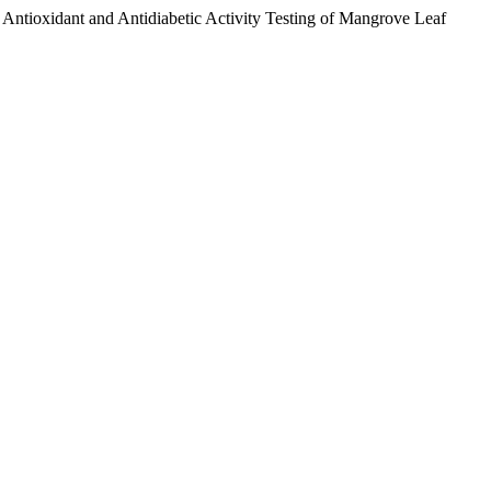
ntioxidant and Antidiabetic Activity Testing of Mangrove Leaf