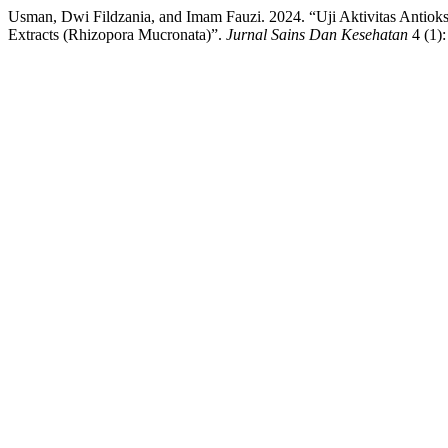
Usman, Dwi Fildzania, and Imam Fauzi. 2024. “Uji Aktivitas Antiok
Extracts (Rhizopora Mucronata)”.
Jurnal Sains Dan Kesehatan
4 (1)