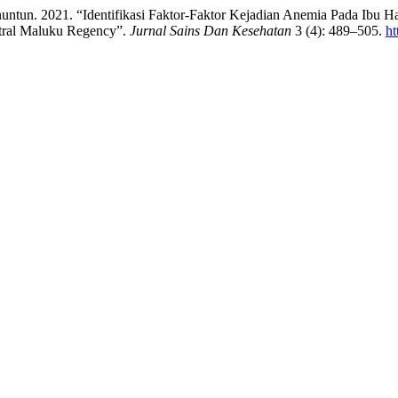
nuntun. 2021. “Identifikasi Faktor-Faktor Kejadian Anemia Pada Ibu
ntral Maluku Regency”.
Jurnal Sains Dan Kesehatan
3 (4): 489–505.
ht