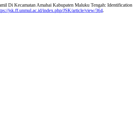
 Hamil Di Kecamatan Amahai Kabupaten Maluku Tengah: Identification
tps://jsk.ff.unmul.ac.id/index.php/JSK/article/view/364
.