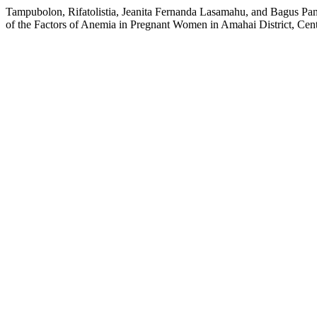
Tampubolon, Rifatolistia, Jeanita Fernanda Lasamahu, and Bagus Pa
of the Factors of Anemia in Pregnant Women in Amahai District, Ce