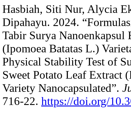
Hasbiah, Siti Nur, Alycia 
Dipahayu. 2024. “Formulasi
Tabir Surya Nanoenkapsul 
(Ipomoea Batatas L.) Variet
Physical Stability Test of 
Sweet Potato Leaf Extract 
Variety Nanocapsulated”.
J
716-22.
https://doi.org/10.