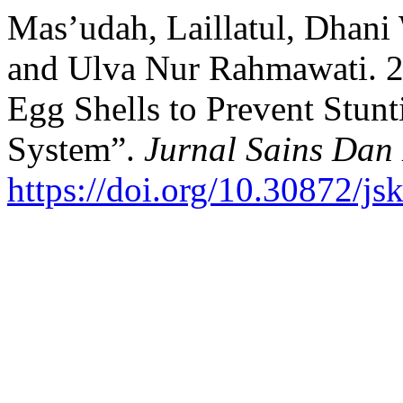
Mas’udah, Laillatul, Dhani
and Ulva Nur Rahmawati. 
Egg Shells to Prevent Stun
System”.
Jurnal Sains Dan
https://doi.org/10.30872/j