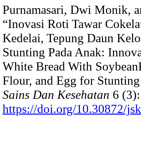
Purnamasari, Dwi Monik, an
“Inovasi Roti Tawar Cokela
Kedelai, Tepung Daun Kelo
Stunting Pada Anak: Innova
White Bread With SoybeanF
Flour, and Egg for Stuntin
Sains Dan Kesehatan
6 (3):
https://doi.org/10.30872/js