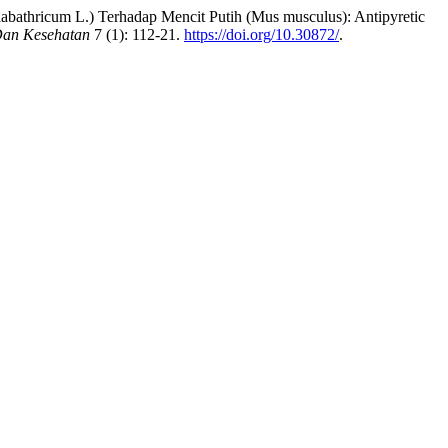
labathricum L.) Terhadap Mencit Putih (Mus musculus): Antipyretic
Dan Kesehatan
7 (1): 112-21.
https://doi.org/10.30872/
.