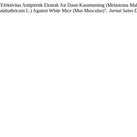
 “Efektivitas Antipiretik Ekstrak Air Daun Karamunting (Melastoma Ma
Malabathricum L.) Against White Mice (Mus Musculus)”.
Jurnal Sains 