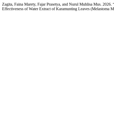
Zagita, Faina Marety, Fajar Prasetya, and Nurul Muhlisa Mus. 2026.
Effectiveness of Water Extract of Karamunting Leaves (Melastoma 