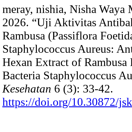
meray, nishia, Nisha Waya
2026. “Uji Aktivitas Antib
Rambusa (Passiflora Foetid
Staphylococcus Aureus: Anti
Hexan Extract of Rambusa R
Bacteria Staphylococcus A
Kesehatan
6 (3): 33-42.
https://doi.org/10.30872/js