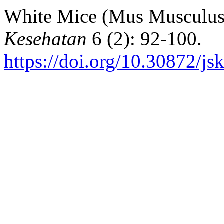
White Mice (Mus Musculus
Kesehatan
6 (2): 92-100.
https://doi.org/10.30872/js