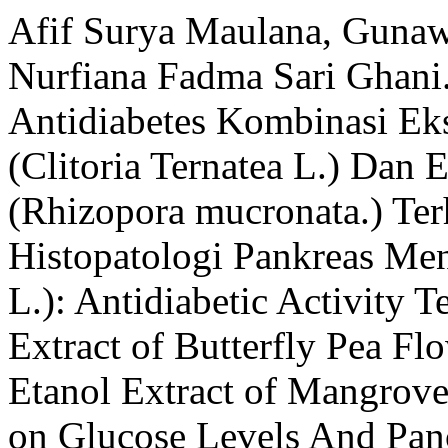
Afif Surya Maulana, Guna
Nurfiana Fadma Sari Ghani.
Antidiabetes Kombinasi Ek
(Clitoria Ternatea L.) Dan
(Rhizopora mucronata.) Te
Histopatologi Pankreas Men
L.): Antidiabetic Activity 
Extract of Butterfly Pea Fl
Etanol Extract of Mangrove
on Glucose Levels And Panc