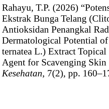
Rahayu, T.P. (2026) “Poten
Ekstrak Bunga Telang (Clito
Antioksidan Penangkal Radi
Dermatological Potential of
ternatea L.) Extract Topical
Agent for Scavenging Skin 
Kesehatan
, 7(2), pp. 160–1