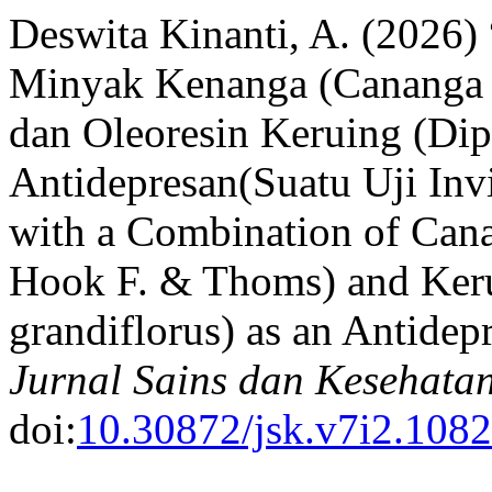
Deswita Kinanti, A. (2026)
Minyak Kenanga (Cananga o
dan Oleoresin Keruing (Dip
Antidepresan(Suatu Uji Inv
with a Combination of Cana
Hook F. & Thoms) and Keru
grandiflorus) as an Antidep
Jurnal Sains dan Kesehata
doi:
10.30872/jsk.v7i2.1082