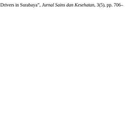
 Drivers in Surabaya”,
Jurnal Sains dan Kesehatan
, 3(5), pp. 706–