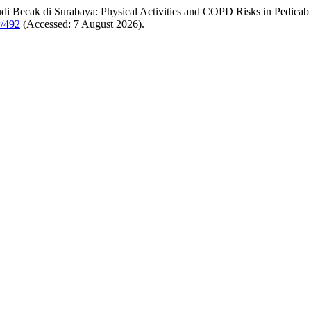
di Becak di Surabaya: Physical Activities and COPD Risks in Pedicab
w/492
(Accessed: 7 August 2026).