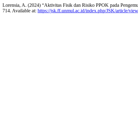
Lorensia, A. (2024) “Aktivitas Fisik dan Risiko PPOK pada Pengemu
714. Available at:
https://jsk.ff.unmul.ac.id/index.php/JSK/article/vie