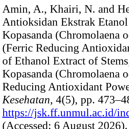
Amin, A., Khairi, N. and He
Antioksidan Ekstrak Etanol
Kopasanda (Chromolaena o
(Ferric Reducing Antioxida
of Ethanol Extract of Stems
Kopasanda (Chromolaena od
Reducing Antioxidant Pow
Kesehatan
, 4(5), pp. 473–4
https://jsk.ff.unmul.ac.id/
(Accessed: 6 August 2026).