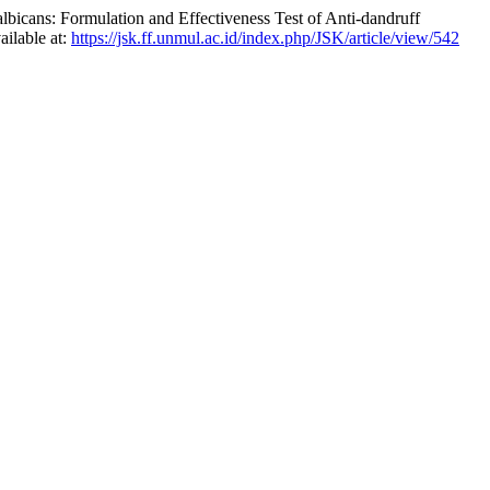
bicans: Formulation and Effectiveness Test of Anti-dandruff
ailable at:
https://jsk.ff.unmul.ac.id/index.php/JSK/article/view/542