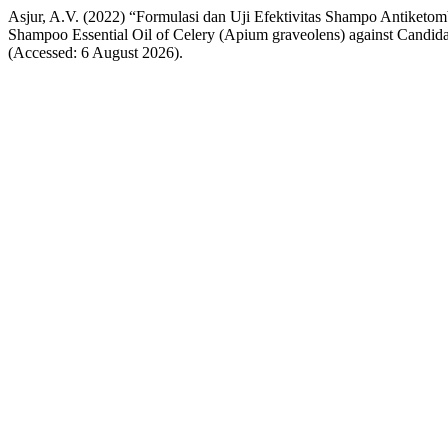
Asjur, A.V. (2022) “Formulasi dan Uji Efektivitas Shampo Antiketomb
Shampoo Essential Oil of Celery (Apium graveolens) against Candid
(Accessed: 6 August 2026).