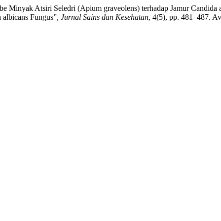
e Minyak Atsiri Seledri (Apium graveolens) terhadap Jamur Candida al
a albicans Fungus”,
Jurnal Sains dan Kesehatan
, 4(5), pp. 481–487. Av