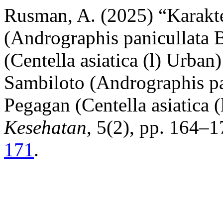
Rusman, A. (2025) “Karakte
(Andrographis panicullata 
(Centella asiatica (l) Urban
Sambiloto (Andrographis pa
Pegagan (Centella asiatica 
Kesehatan
, 5(2), pp. 164–1
171
.