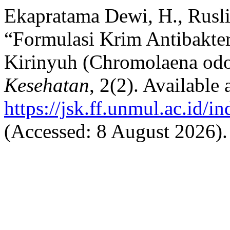
Ekapratama Dewi, H., Rusli
“Formulasi Krim Antibakter
Kirinyuh (Chromolaena odo
Kesehatan
, 2(2). Available a
https://jsk.ff.unmul.ac.id/i
(Accessed: 8 August 2026).