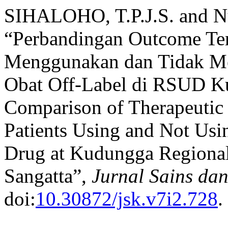
SIHALOHO, T.P.J.S. and N
“Perbandingan Outcome Ter
Menggunakan dan Tidak Me
Obat Off-Label di RSUD Ku
Comparison of Therapeutic
Patients Using and Not Usi
Drug at Kudungga Regional
Sangatta”,
Jurnal Sains da
doi:
10.30872/jsk.v7i2.728
.