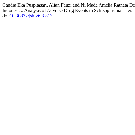
Candra Eka Puspitasari, Alfan Fauzi and Ni Made Amelia Ratnata Dew
Indonesia.: Analysis of Adverse Drug Events in Schizophrenia Therap
doi:
10.30872/jsk.v6i3.813
.