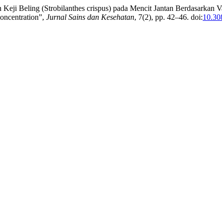
eji Beling (Strobilanthes crispus) pada Mencit Jantan Berdasarkan Va
Concentration”,
Jurnal Sains dan Kesehatan
, 7(2), pp. 42–46. doi:
10.30