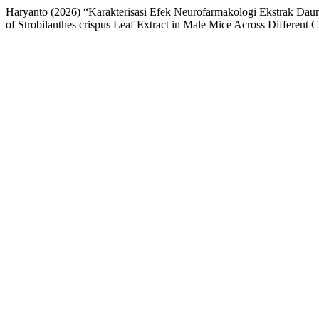
Haryanto (2026) “Karakterisasi Efek Neurofarmakologi Ekstrak Daun K
of Strobilanthes crispus Leaf Extract in Male Mice Across Different 