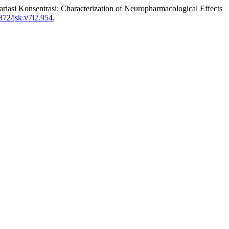
riasi Konsentrasi: Characterization of Neuropharmacological Effects
872/jsk.v7i2.954
.