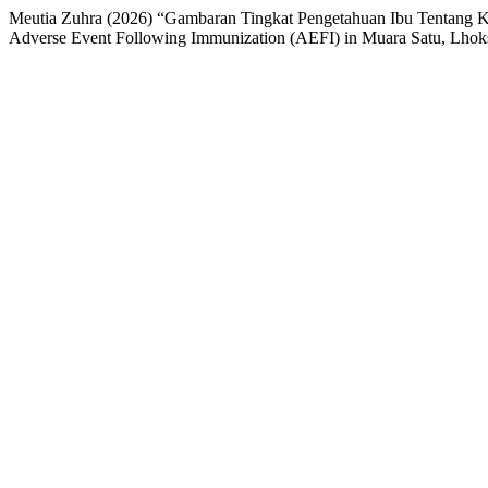
Meutia Zuhra (2026) “Gambaran Tingkat Pengetahuan Ibu Tentang K
Adverse Event Following Immunization (AEFI) in Muara Satu, Lho