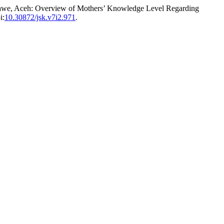
mawe, Aceh: Overview of Mothers’ Knowledge Level Regarding
i:
10.30872/jsk.v7i2.971
.