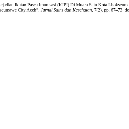
ejadian Ikutan Pasca Imunisasi (KIPI) Di Muara Satu Kota Lhokseu
kseumawe City,Aceh”,
Jurnal Sains dan Kesehatan
, 7(2), pp. 67–73. do