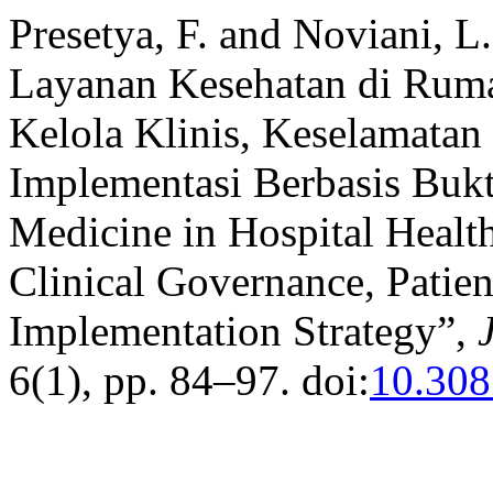
Presetya, F. and Noviani, L
Layanan Kesehatan di Ruma
Kelola Klinis, Keselamatan 
Implementasi Berbasis Bukti
Medicine in Hospital Healt
Clinical Governance, Patie
Implementation Strategy”,
6(1), pp. 84–97. doi:
10.308