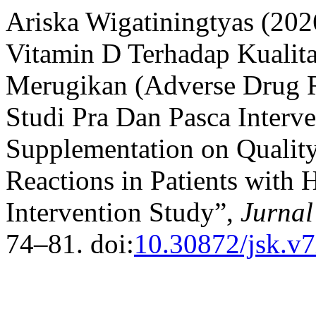
Ariska Wigatiningtyas (20
Vitamin D Terhadap Kualit
Merugikan (Adverse Drug R
Studi Pra Dan Pasca Interve
Supplementation on Quality
Reactions in Patients with
Intervention Study”,
Jurnal
74–81. doi:
10.30872/jsk.v7