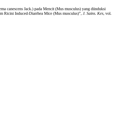
onema canescens Jack.) pada Mencit (Mus musculus) yang diinduksi
leum Ricini Induced-Diarrhea Mice (Mus musculus)”,
J. Sains. Kes
, vol.