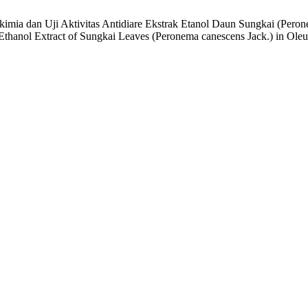
tokimia dan Uji Aktivitas Antidiare Ekstrak Etanol Daun Sungkai (Per
f Ethanol Extract of Sungkai Leaves (Peronema canescens Jack.) in O