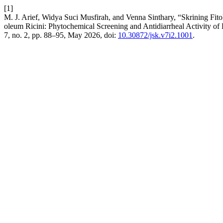
[1]
M. J. Arief, Widya Suci Musfirah, and Venna Sinthary, “Skrining Fi
oleum Ricini: Phytochemical Screening and Antidiarrheal Activity o
7, no. 2, pp. 88–95, May 2026, doi:
10.30872/jsk.v7i2.1001
.