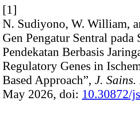
[1]
N. Sudiyono, W. William, an
Gen Pengatur Sentral pada
Pendekatan Berbasis Jaringa
Regulatory Genes in Ischem
Based Approach”,
J. Sains.
May 2026, doi:
10.30872/j