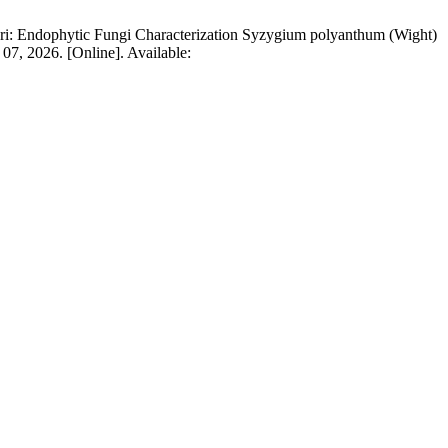
ri: Endophytic Fungi Characterization Syzygium polyanthum (Wight)
 07, 2026. [Online]. Available: