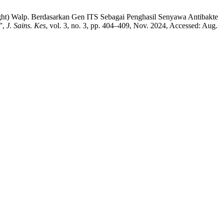
ght) Walp. Berdasarkan Gen ITS Sebagai Penghasil Senyawa Antibakte
”,
J. Sains. Kes
, vol. 3, no. 3, pp. 404–409, Nov. 2024, Accessed: Aug.