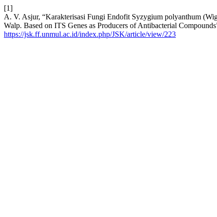
[1]
A. V. Asjur, “Karakterisasi Fungi Endofit Syzygium polyanthum (Wi
Walp. Based on ITS Genes as Producers of Antibacterial Compounds
https://jsk.ff.unmul.ac.id/index.php/JSK/article/view/223