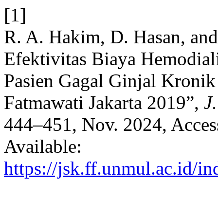
[1]
R. A. Hakim, D. Hasan, and
Efektivitas Biaya Hemodiali
Pasien Gagal Ginjal Kroni
Fatmawati Jakarta 2019”,
J
444–451, Nov. 2024, Access
Available:
https://jsk.ff.unmul.ac.id/