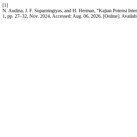
[1]
N. Audina, J. F. Suparningtyas, and H. Herman, “Kajian Potensi In
1, pp. 27–32, Nov. 2024, Accessed: Aug. 06, 2026. [Online]. Availab