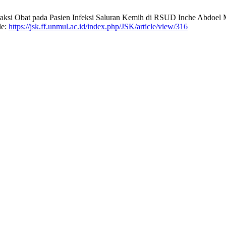
teraksi Obat pada Pasien Infeksi Saluran Kemih di RSUD Inche Abdoe
le:
https://jsk.ff.unmul.ac.id/index.php/JSK/article/view/316