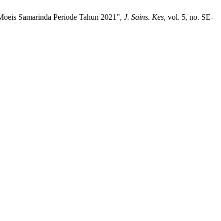
l Moeis Samarinda Periode Tahun 2021”,
J. Sains. Kes
, vol. 5, no. SE-