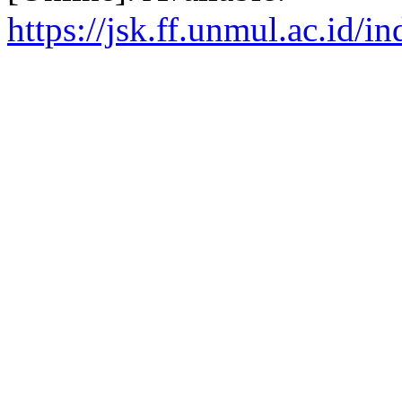
https://jsk.ff.unmul.ac.id/