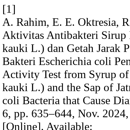
[1]
A. Rahim, E. E. Oktresia, R
Aktivitas Antibakteri Siru
kauki L.) dan Getah Jarak P
Bakteri Escherichia coli Pe
Activity Test from Syrup o
kauki L.) and the Sap of Ja
coli Bacteria that Cause Di
6, pp. 635–644, Nov. 2024,
[Online]. Available: