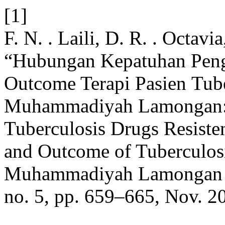
[1]
F. N. . Laili, D. R. . Octav
“Hubungan Kepatuhan Pen
Outcome Terapi Pasien Tub
Muhammadiyah Lamongan: 
Tuberculosis Drugs Resist
and Outcome of Tuberculosi
Muhammadiyah Lamongan 
no. 5, pp. 659–665, Nov. 2