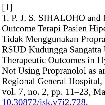
[1]
T. P. J. S. SIHALOHO and 
Outcome Terapi Pasien Hip
Tidak Menggunakan Propran
RSUD Kudungga Sangatta U
Therapeutic Outcomes in Hy
Not Using Propranolol as 
Regional General Hospital,
vol. 7, no. 2, pp. 11–23, M
10.30872/jsk.v7i2.728
.