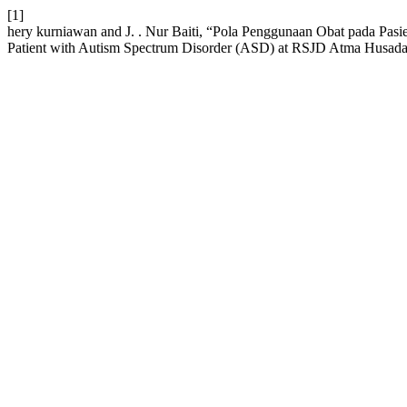
[1]
hery kurniawan and J. . Nur Baiti, “Pola Penggunaan Obat pada Pa
Patient with Autism Spectrum Disorder (ASD) at RSJD Atma Husa