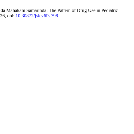
da Mahakam Samarinda: The Pattern of Drug Use in Pediatric
026, doi:
10.30872/jsk.v6i3.798
.