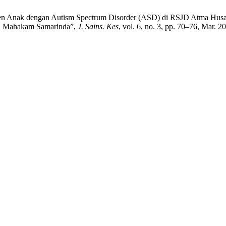
sien Anak dengan Autism Spectrum Disorder (ASD) di RSJD Atma Husa
da Mahakam Samarinda”,
J. Sains. Kes
, vol. 6, no. 3, pp. 70–76, Mar. 2