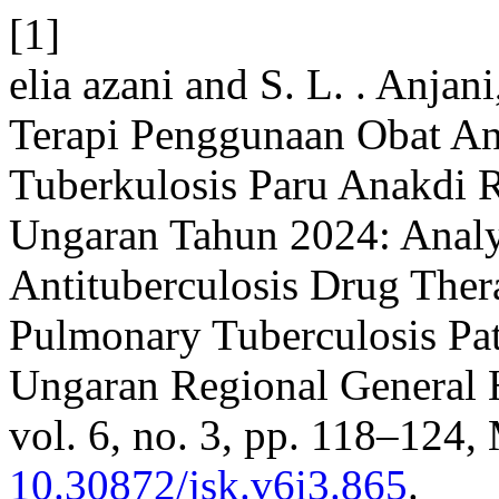
[1]
elia azani and S. L. . Anja
Terapi Penggunaan Obat Ant
Tuberkulosis Paru Anakdi
Ungaran Tahun 2024: Analy
Antituberculosis Drug The
Pulmonary Tuberculosis Pa
Ungaran Regional General 
vol. 6, no. 3, pp. 118–124, 
10.30872/jsk.v6i3.865
.