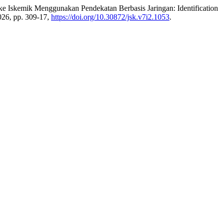
roke Iskemik Menggunakan Pendekatan Berbasis Jaringan: Identificatio
2026, pp. 309-17,
https://doi.org/10.30872/jsk.v7i2.1053
.