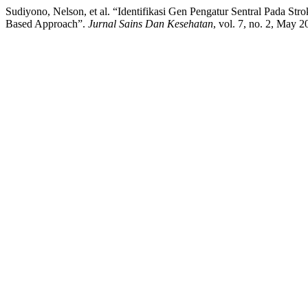
Sudiyono, Nelson, et al. “Identifikasi Gen Pengatur Sentral Pada St
Based Approach”.
Jurnal Sains Dan Kesehatan
, vol. 7, no. 2, May 