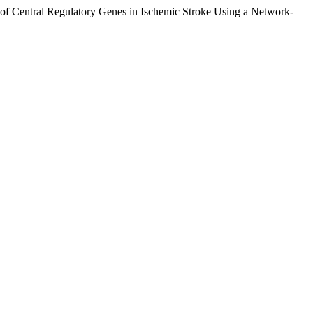
n of Central Regulatory Genes in Ischemic Stroke Using a Network-