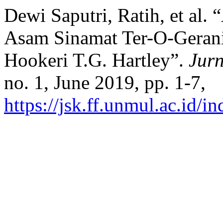
Dewi Saputri, Ratih, et al.
Asam Sinamat Ter-O-Gerani
Hookeri T.G. Hartley”.
Jur
no. 1, June 2019, pp. 1-7,
https://jsk.ff.unmul.ac.id/i